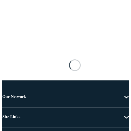
Our Network
Site Links