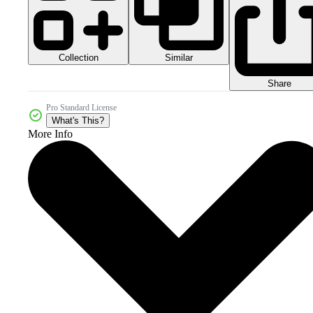
Collection
Similar
Share
Pro Standard License
What's This?
More Info