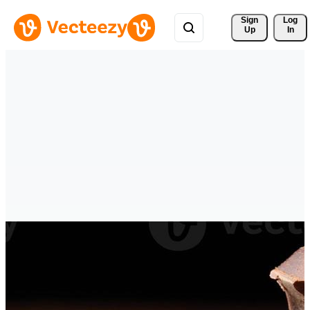
Sign 
Log
Up
In