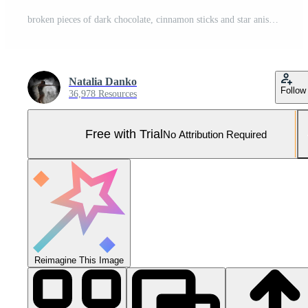
broken pieces of dark chocolate, cinnamon sticks and star anise on a brown wooden table Pro Photo
Natalia Danko
Follow
36,978 Resources
Free with Trial
No Attribution Required
Reimagine This Image