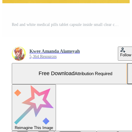
Red and white medical pills tablet capsule inside small clear container with paper lables isolated on yellow background. Free Photo
Kwee Amanda Alamsyah
Follow
5,364 Resources
Free Download
Attribution Required
Reimagine This Image