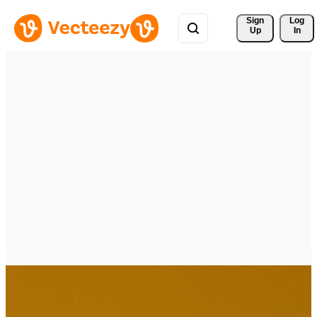
Sign 
Log
Up
In