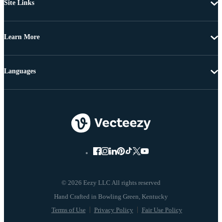
Site Links
Learn More
Languages
© 2026 Eezy LLC All rights reserved
Terms of Use
Privacy Policy
Fair Use Policy