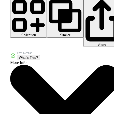
Collection
Similar
Share
Free License
What's This?
More Info