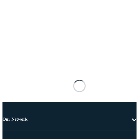
Our Network