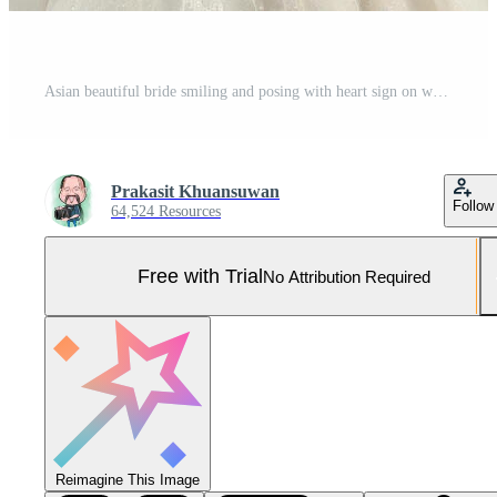
Asian beautiful bride smiling and posing with heart sign on white background Pro Photo
Prakasit Khuansuwan
Follow
64,524 Resources
Free with Trial
No Attribution Required
Reimagine This Image