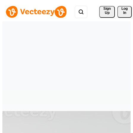
Sign 
Log
Up
In