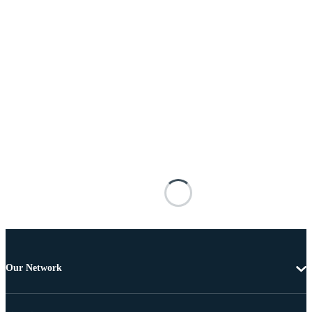
Our Network