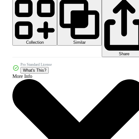
Collection
Similar
Share
Pro Standard License
What's This?
More Info