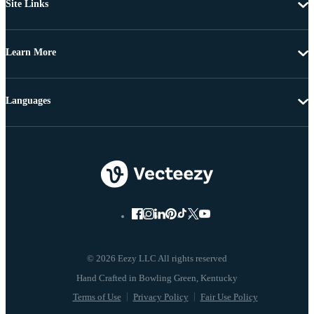
Site Links
Learn More
Languages
© 2026 Eezy LLC All rights reserved
Terms of Use
Privacy Policy
Fair Use Policy