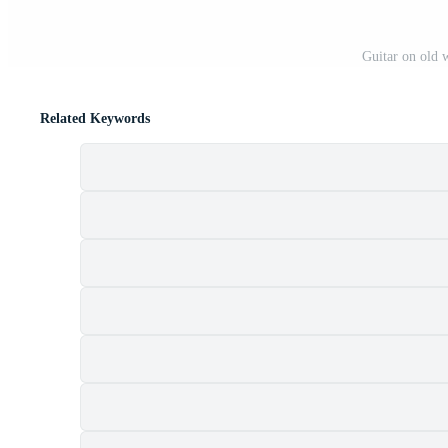
Guitar on old
Related Keywords