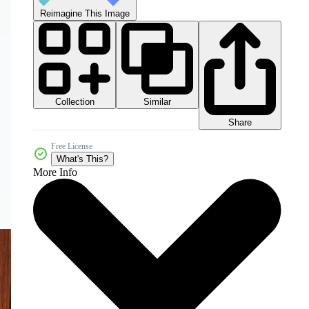
Reimagine This Image
Collection
Similar
Share
Free License
What's This?
More Info