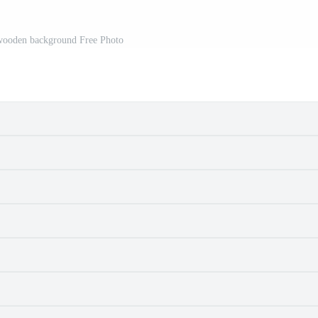
 wooden background Free Photo