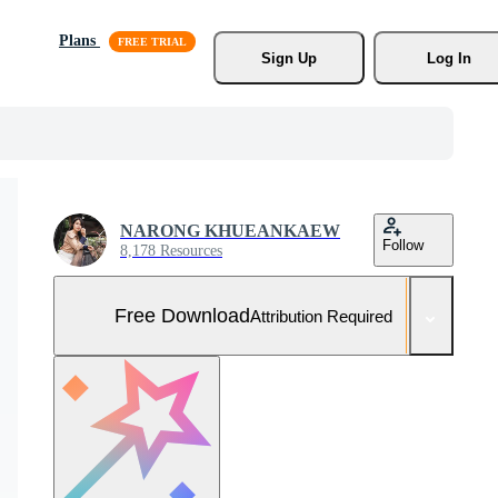
Plans
Sign Up
Log In
NARONG KHUEANKAEW
Follow
8,178 Resources
Free Download
Attribution Required