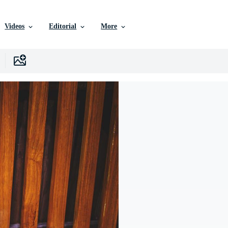
Videos
Editorial
More