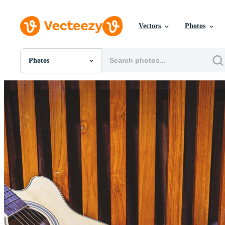
Vectors
Photos
Photos
All Images
Photos
PNGs
PSDs
SVGs
Templates
Vectors
Videos
Motion Graphics
Editorial Images
Editorial Events