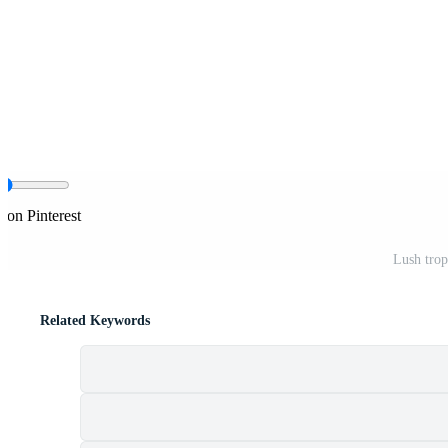
 on Pinterest
Lush trop
Related Keywords