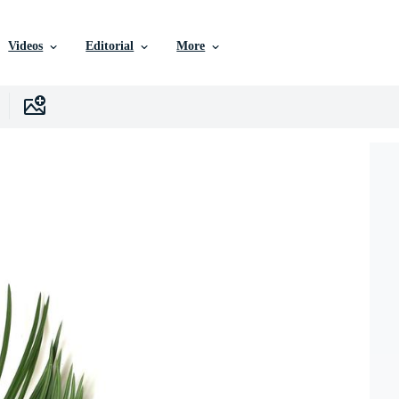
Videos
Editorial
More