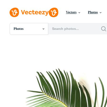
Vectors
Photos
Photos
All Images
Photos
PNGs
PSDs
SVGs
Templates
Vectors
Videos
Motion Graphics
Editorial Images
Editorial Events