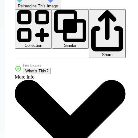
Reimagine This Image
Collection
Similar
Share
Free License
What's This?
More Info