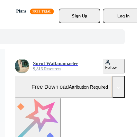
Plans
Sign Up
Log In
Surut Wattanamaetee
Follow
9,816 Resources
Free Download
Attribution Required