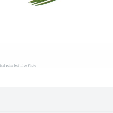
ical palm leaf Free Photo