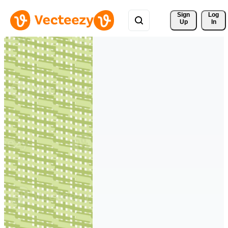
Sign 
Log
Up
In