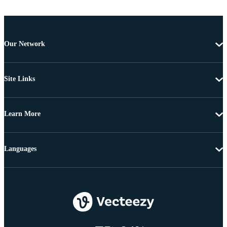
Our Network
Site Links
Learn More
Languages