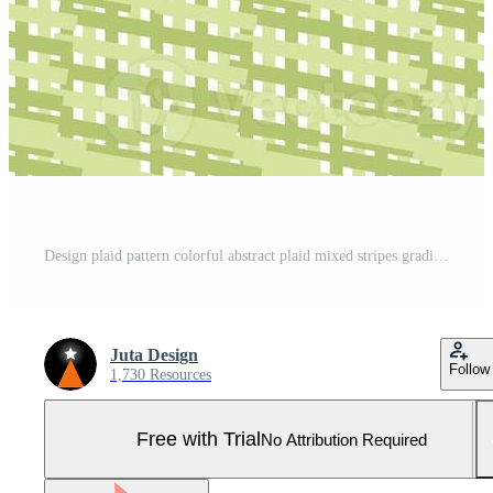
Design plaid pattern colorful abstract plaid mixed stripes gradient. Pro Photo
Juta Design
Follow
1,730 Resources
Free with Trial
No Attribution Required