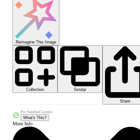
Reimagine This Image
Collection
Similar
Share
Pro Standard License
What's This?
More Info