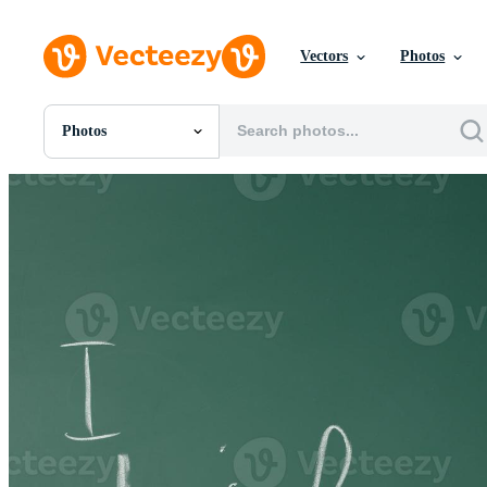
Vectors
Photos
Photos
All Images
Photos
PNGs
PSDs
SVGs
Templates
Vectors
Videos
Motion Graphics
Editorial Images
Editorial Events