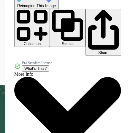
Reimagine This Image
Collection
Similar
Share
Pro Standard License
What's This?
More Info