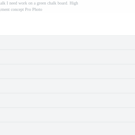
alk I need work on a green chalk board. High
ment concept Pro Photo