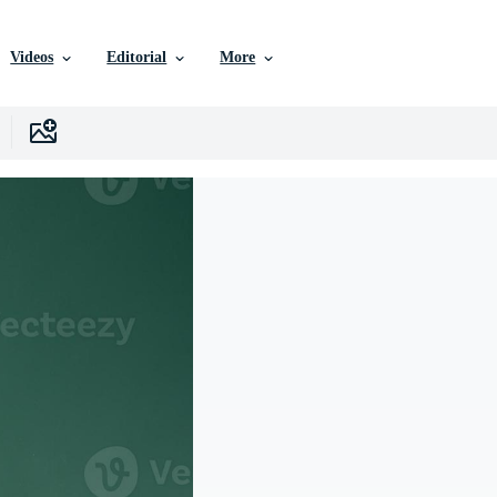
Videos
Editorial
More