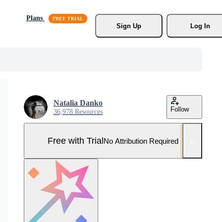
Plans
Sign Up
Log In
Natalia Danko
Follow
36,978 Resources
Free with Trial
No Attribution Required