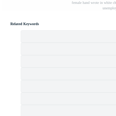
female hand wrote in white ch
unemploy
Related Keywords