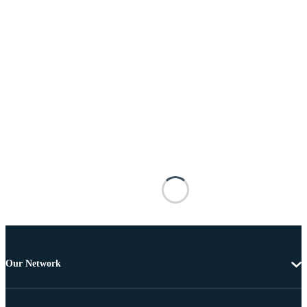
Our Network