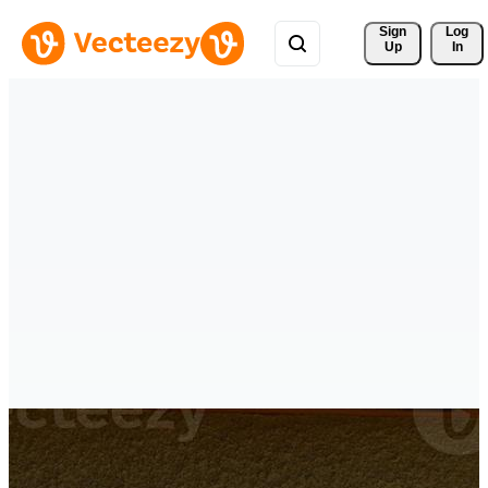
Sign 
Log
Up
In