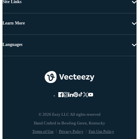
Site Links
Learn More
Languages
© 2026 Eezy LLC All rights reserved
Terms of Use
Privacy Policy
Fair Use Policy