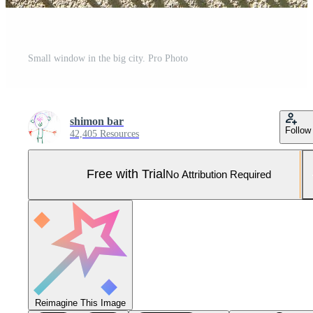
Small window in the big city. Pro Photo
shimon bar
Follow
42,405 Resources
Free with Trial
No Attribution Required
Reimagine This Image