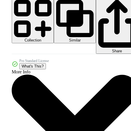
Collection
Similar
Share
Pro Standard License
What's This?
More Info