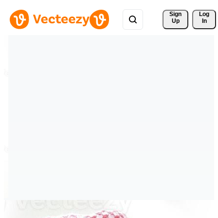
Sign 
Log
Up
In