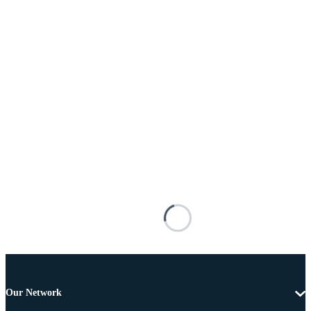
Our Network