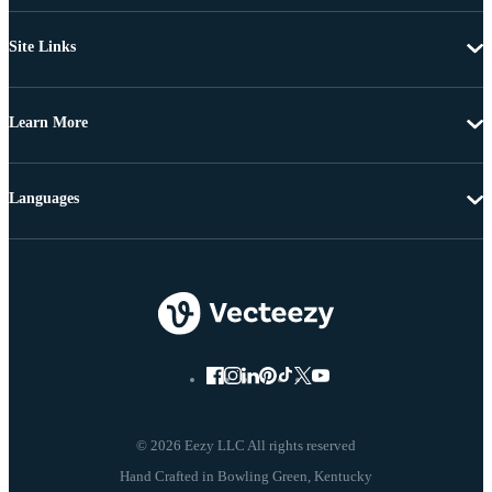
Site Links
Learn More
Languages
© 2026 Eezy LLC All rights reserved