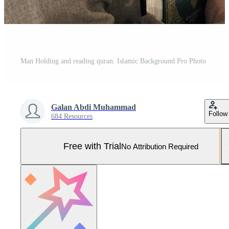
Man Holding and reading quran. Islamic Background Pro Photo
Galan Abdi Muhammad
Follow
684 Resources
Free with Trial
No Attribution Required