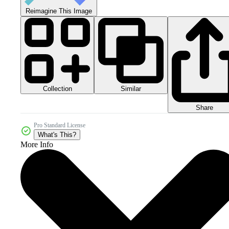
Reimagine This Image
Collection
Similar
Share
Pro Standard License
What's This?
More Info