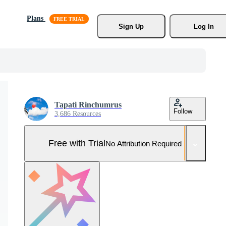
Plans
Sign Up
Log In
Tapati Rinchumrus
Follow
3,686 Resources
Free with Trial
No Attribution Required