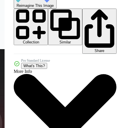
Reimagine This Image
Collection
Similar
Share
Pro Standard License
What's This?
More Info