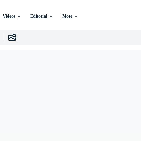
Videos
Editorial
More