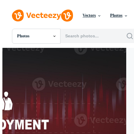
Vectors
Photos
Photos
All Images
Photos
PNGs
PSDs
SVGs
Templates
Vectors
Videos
Motion Graphics
Editorial Images
Editorial Events