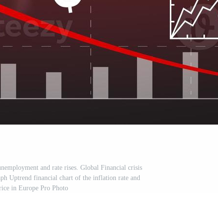
unemployment and rate rises. Global Financial crisis
h Uptrend financial chart of the inflation rate and
rice in Europe Pro Photo