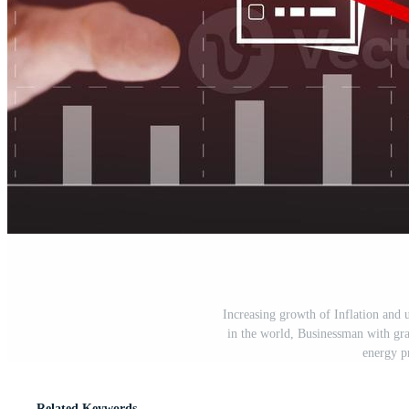
Increasing growth of Inflation and 
in the world, Businessman with grap
energy p
Related Keywords