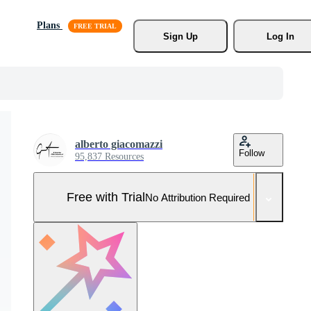
Plans
Sign Up
Log In
alberto giacomazzi
Follow
95,837 Resources
Free with Trial
No Attribution Required