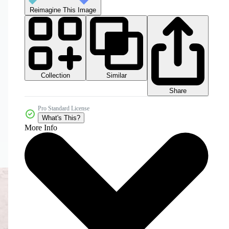
Reimagine This Image
Collection
Similar
Share
Pro Standard License
What's This?
More Info