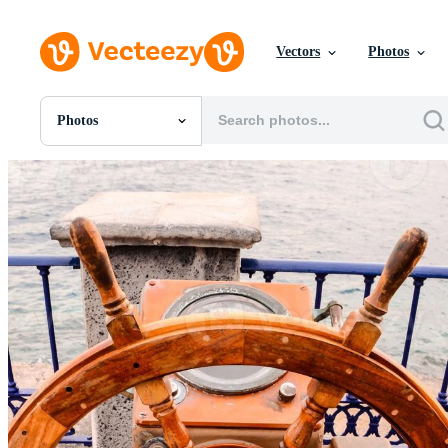
Vectors
Photos
Photos
All Images
Photos
PNGs
PSDs
SVGs
Templates
Vectors
Videos
Motion Graphics
Editorial Images
Editorial Events