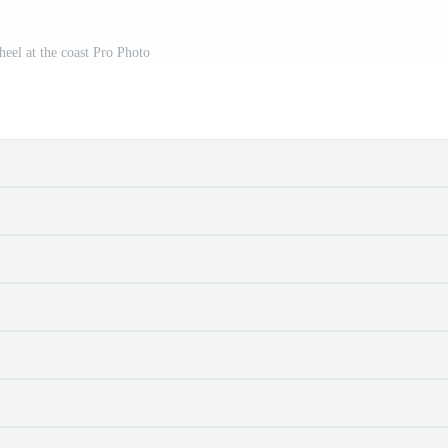
heel at the coast Pro Photo