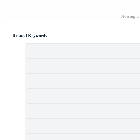
Steering w
Related Keywords