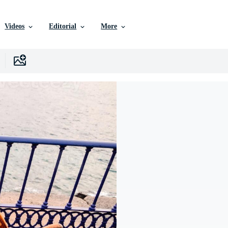
Videos
Editorial
More