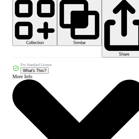
Collection
Similar
Share
Pro Standard License
What's This?
More Info