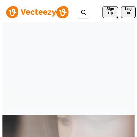
Sign 
Log
Up
In