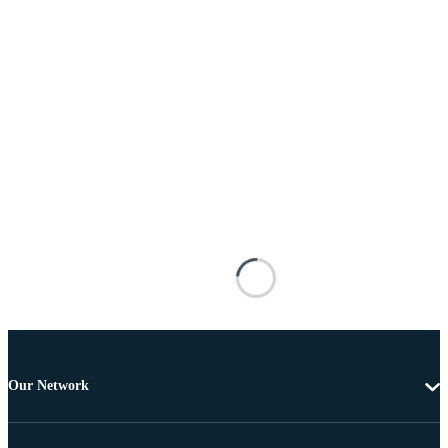
Our Network