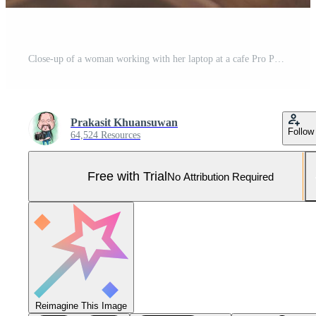
Close-up of a woman working with her laptop at a cafe Pro Photo
Prakasit Khuansuwan
Follow
64,524 Resources
Free with Trial
No Attribution Required
Reimagine This Image