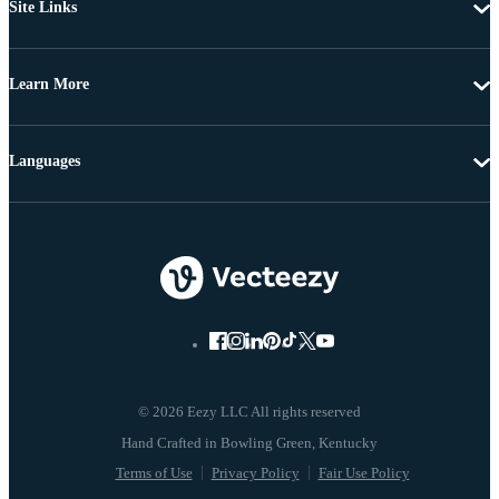
Site Links
Learn More
Languages
© 2026 Eezy LLC All rights reserved
Terms of Use
Privacy Policy
Fair Use Policy