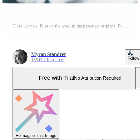
Close up view. Pilot on the work in the passenger airplane. Preparing for takeoff Pro Photo
Myron Standret
Follow
156,007 Resources
Free with Trial
No Attribution Required
Reimagine This Image