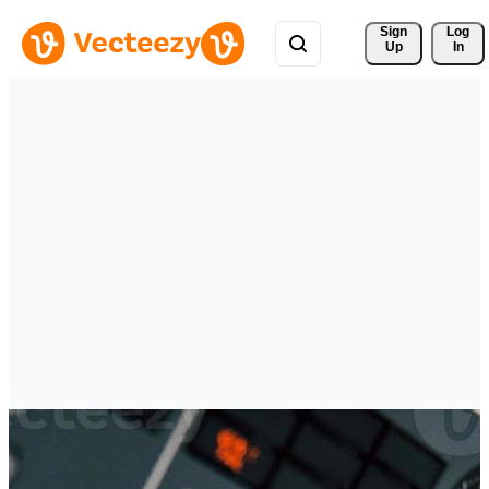
Sign 
Log
Up
In