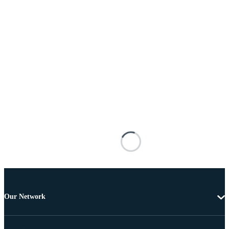
Our Network