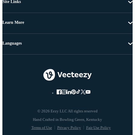
Site Links
Learn More
Languages
© 2026 Eezy LLC All rights reserved
Terms of Use
Privacy Policy
Fair Use Policy