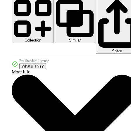
Collection
Similar
Share
Pro Standard License
What's This?
More Info