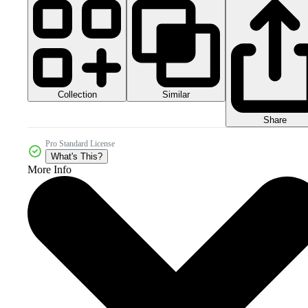
Collection
Similar
Share
Pro Standard License
What's This?
More Info