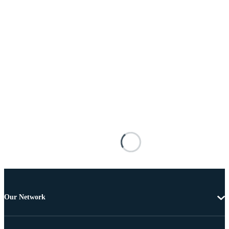
Our Network