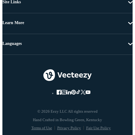
Site Links
Learn More
Languages
© 2026 Eezy LLC All rights reserved
Terms of Use
Privacy Policy
Fair Use Policy