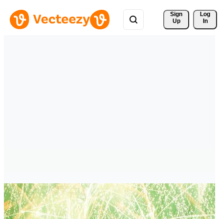
Sign 
Log
Up
In