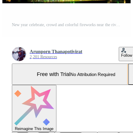
New year celebrate, crowd and colorful fireworks near the river, Thailand Pro Photo
Arunporn Thanapotivirat
Follow
2,201 Resources
Free with Trial
No Attribution Required
Reimagine This Image