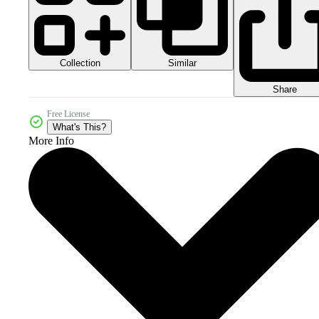
Collection
Similar
Share
Free License
What's This?
More Info