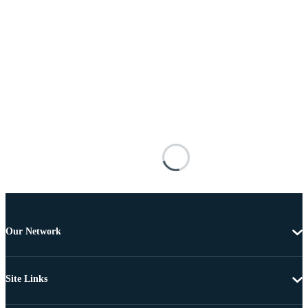
Our Network
Site Links