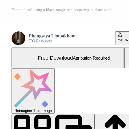
Female hand using a black magic pen preparing to draw and sketch the mandala concept on the empty white paper. Free Photo
Phongsaya Limpakhom
Follow
793 Resources
Free Download
Attribution Required
Reimagine This Image