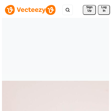
Sign 
Log
Up
In