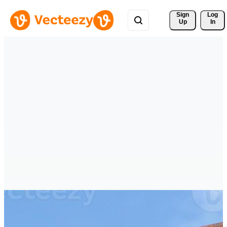
Sign 
Log
Up
In