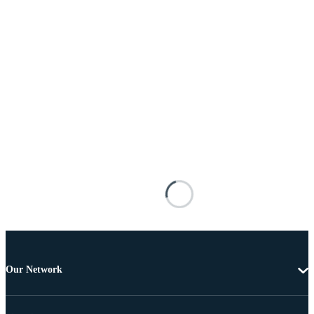
Our Network