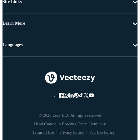
Site Links
Learn More
Languages
© 2026 Eezy LLC All rights reserved
Terms of Use
Privacy Policy
Fair Use Policy