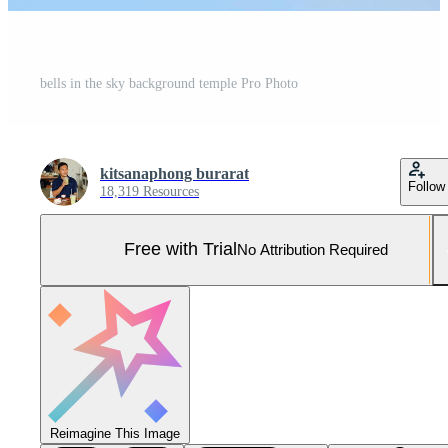
bells in the sky background temple Pro Photo
kitsanaphong burarat
Follow
18,319 Resources
Free with Trial
No Attribution Required
Reimagine This Image