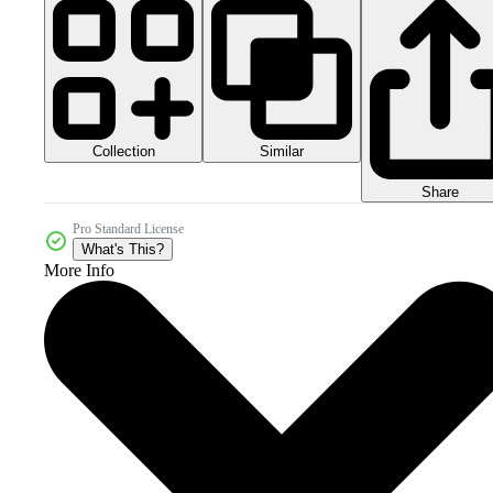
Collection
Similar
Share
Pro Standard License
What's This?
More Info