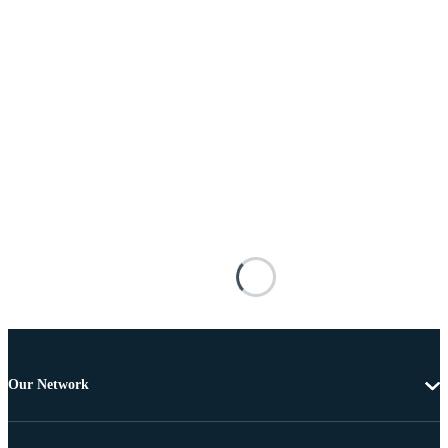
Our Network