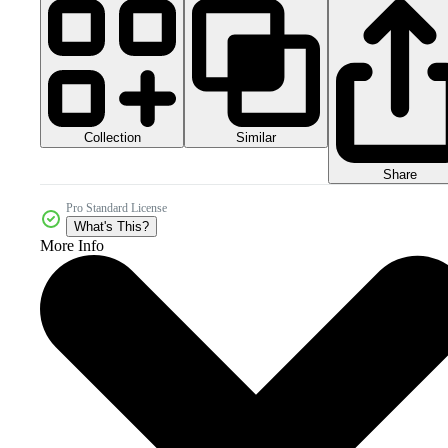
Collection
Similar
Share
Pro Standard License
What's This?
More Info