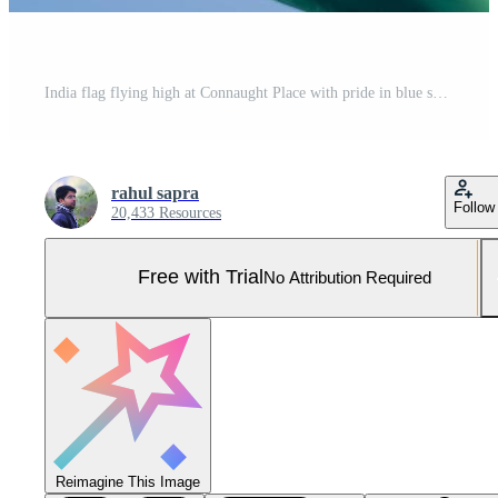
India flag flying high at Connaught Place with pride in blue sky, India flag fluttering, Indian Flag on Independence Day and Republic Day of India, tilt up shot, Waving Indian flag, Har Ghar Tiranga Pro Photo
rahul sapra
Follow
20,433 Resources
Free with Trial
No Attribution Required
Reimagine This Image