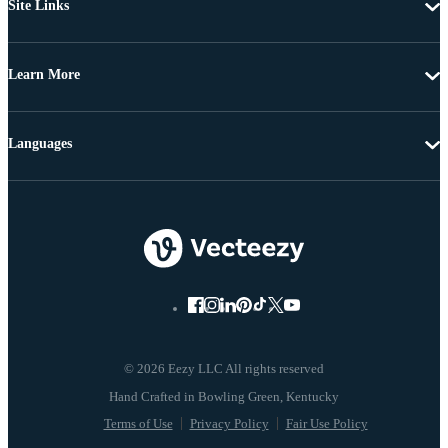
Site Links
Learn More
Languages
© 2026 Eezy LLC All rights reserved
Terms of Use
Privacy Policy
Fair Use Policy