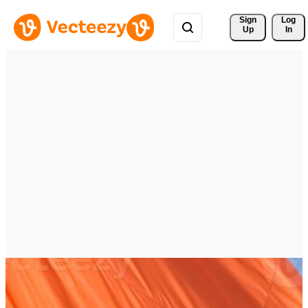
Sign 
Log
Up
In