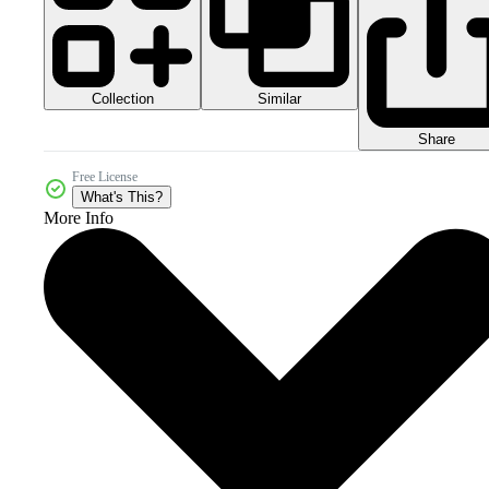
Collection
Similar
Share
Free License
What's This?
More Info