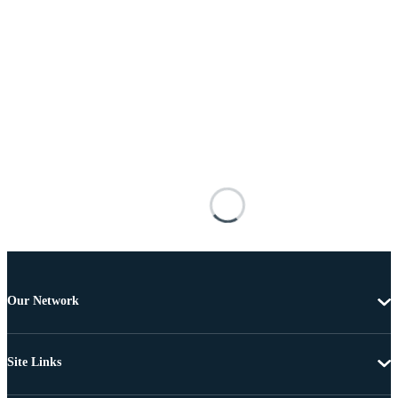
Our Network
Site Links