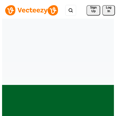
Sign 
Log
Up
In