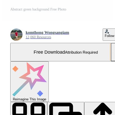
Abstract green background Free Photo
komthong Wongsangiam
Follow
12,060 Resources
Free Download
Attribution Required
Reimagine This Image