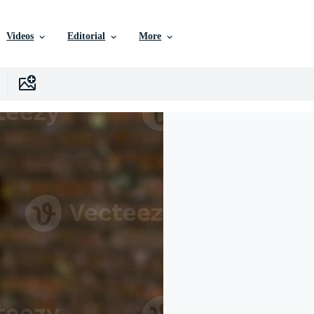
Videos
Editorial
More