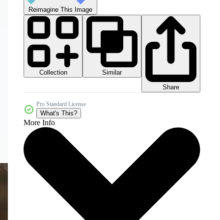
Reimagine This Image
Collection
Similar
Share
Pro Standard License
What's This?
More Info