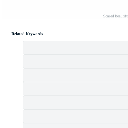
Scared beautif
Related Keywords