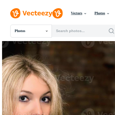
Vectors
Photos
Photos
All Images
Photos
PNGs
PSDs
SVGs
Templates
Vectors
Videos
Motion Graphics
Editorial Images
Editorial Events