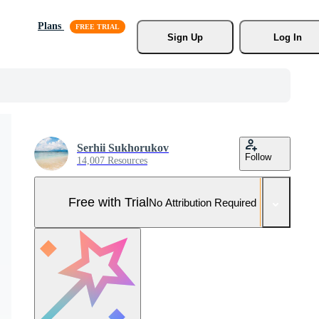
Plans
Sign Up
Log In
Serhii Sukhorukov
Follow
14,007 Resources
Free with Trial
No Attribution Required