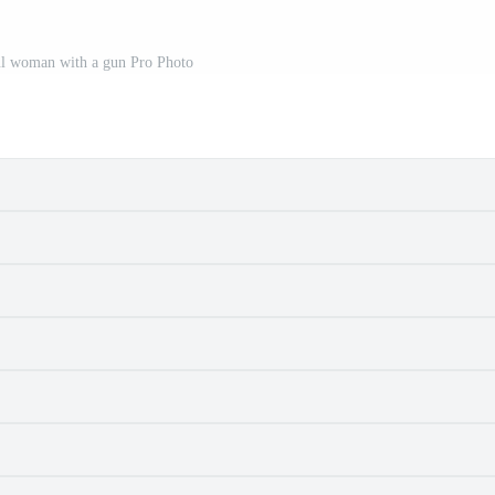
ul woman with a gun Pro Photo