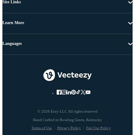
Site Links
Learn More
Languages
© 2026 Eezy LLC All rights reserved
Terms of Use
Privacy Policy
Fair Use Policy