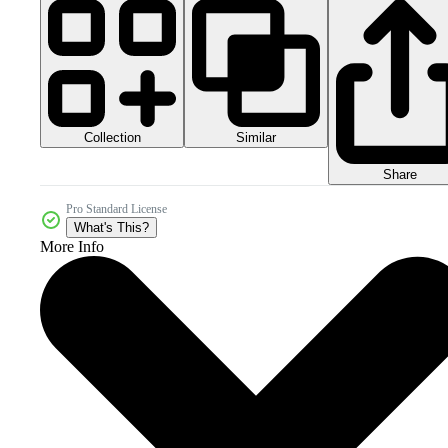
Collection
Similar
Share
Pro Standard License
What's This?
More Info