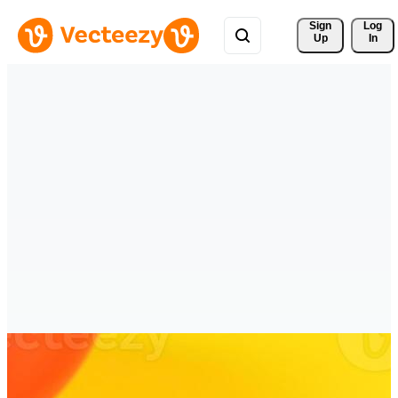
Sign 
Log
Up
In