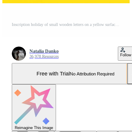
Inscription holiday of small wooden letters on a yellow surface Pro Photo
Natalia Danko
Follow
36,978 Resources
Free with Trial
No Attribution Required
Reimagine This Image