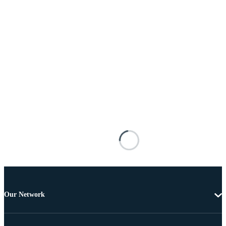
Our Network