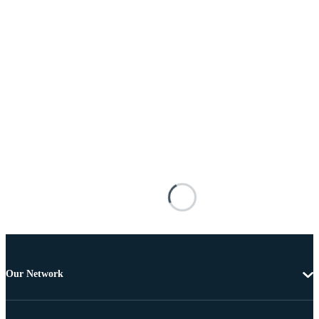
Our Network