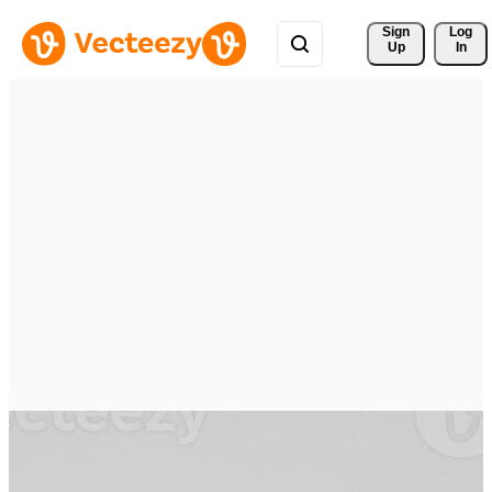
Sign 
Log
Up
In