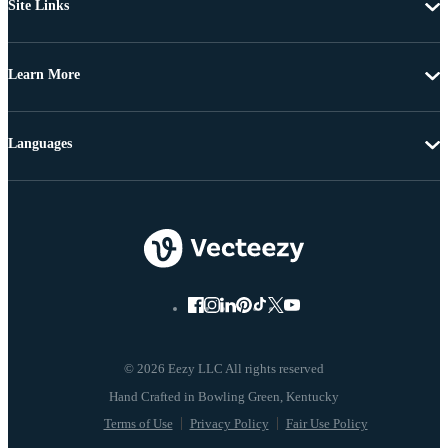
Site Links
Learn More
Languages
© 2026 Eezy LLC All rights reserved
Terms of Use
Privacy Policy
Fair Use Policy