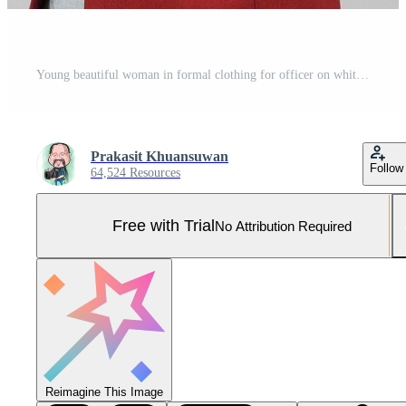
Young beautiful woman in formal clothing for officer on white background Pro Photo
Prakasit Khuansuwan
Follow
64,524 Resources
Free with Trial
No Attribution Required
Reimagine This Image