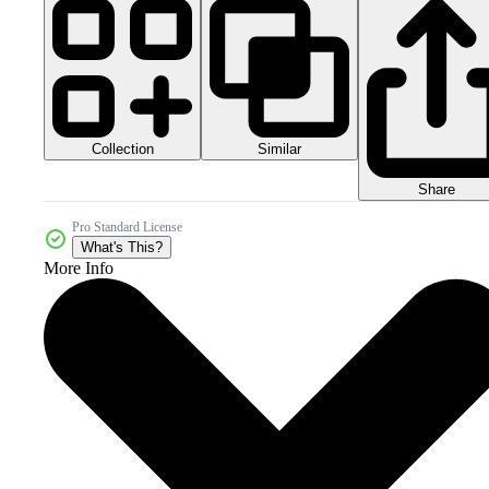
Collection
Similar
Share
Pro Standard License
What's This?
More Info