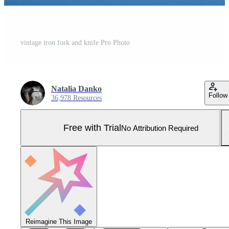
vintage iron fork and knife Pro Photo
Natalia Danko
Follow
36,978 Resources
Free with Trial
No Attribution Required
Reimagine This Image