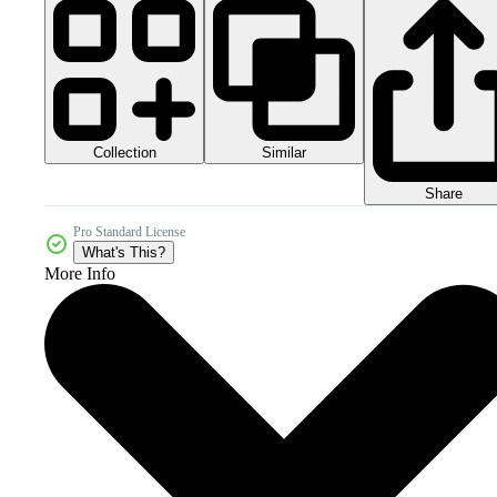
Collection
Similar
Share
Pro Standard License
What's This?
More Info