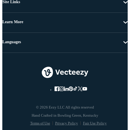
Site Links
Learn More
Languages
© 2026 Eezy LLC All rights reserved
Terms of Use
Privacy Policy
Fair Use Policy