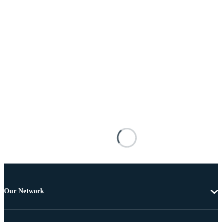
Our Network