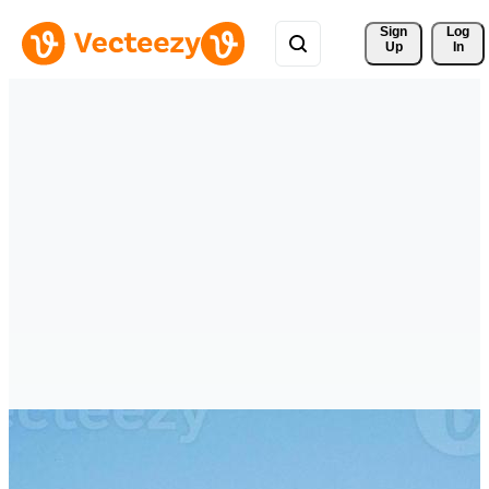
Sign 
Log
Up
In