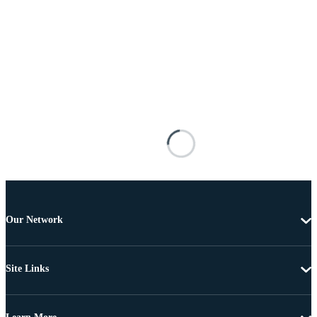
Our Network
Site Links