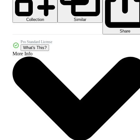
Collection
Similar
Share
Pro Standard License
What's This?
More Info