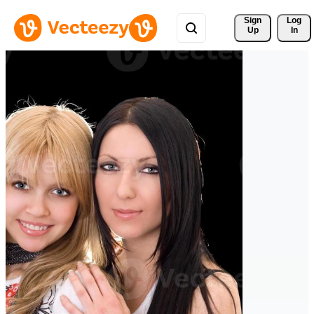
Sign 
Log
Up
In