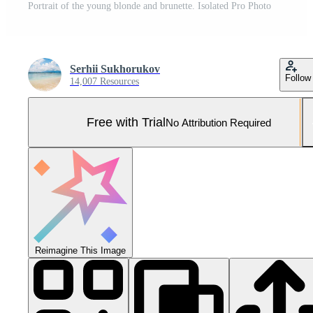
Portrait of the young blonde and brunette. Isolated Pro Photo
Serhii Sukhorukov
Follow
14,007 Resources
Free with Trial
No Attribution Required
Reimagine This Image