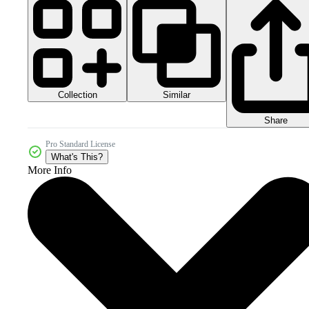
Collection
Similar
Share
Pro Standard License
What's This?
More Info