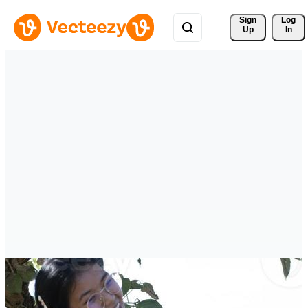
Sign 
Log
Up
In