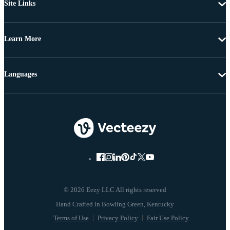
Site Links
Learn More
Languages
© 2026 Eezy LLC All rights reserved
Terms of Use
Privacy Policy
Fair Use Policy