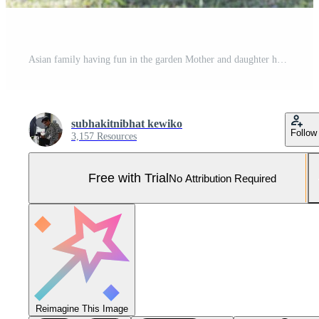
Asian family having fun in the garden Mother and daughter having fun together. Pro Photo
subhakitnibhat kewiko
Follow
3,157 Resources
Free with Trial
No Attribution Required
Reimagine This Image