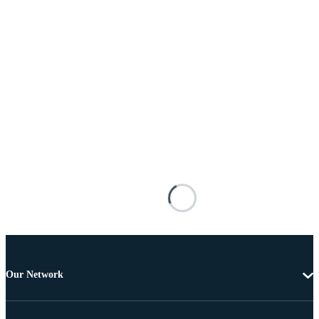
Our Network