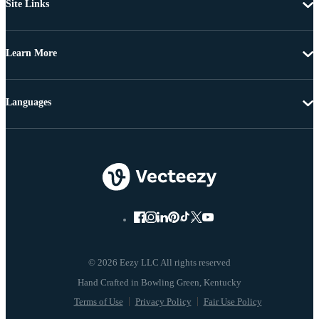
Site Links
Learn More
Languages
© 2026 Eezy LLC All rights reserved
Terms of Use
Privacy Policy
Fair Use Policy