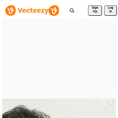
Sign 
Log
Up
In