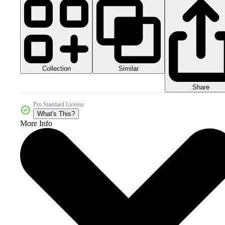
Collection
Similar
Share
Pro Standard License
What's This?
More Info