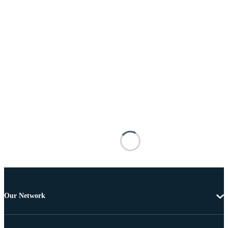
Our Network