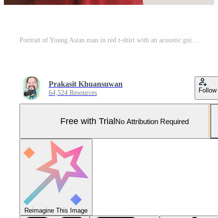
Portrait of Young Asian man in red t-shirt with an acoustic guitar isolated on white background Pro Photo
Prakasit Khuansuwan
Follow
64,524 Resources
Free with Trial
No Attribution Required
Reimagine This Image