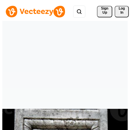
Sign 
Log
Up
In