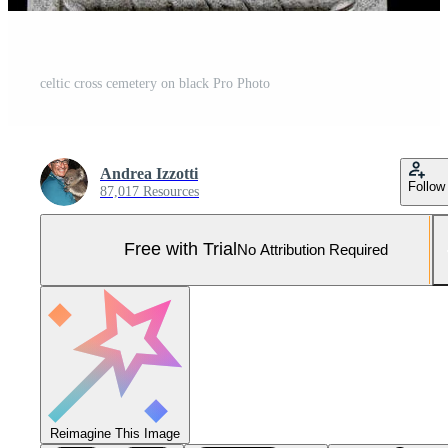
celtic cross cemetery on black Pro Photo
Andrea Izzotti
Follow
87,017 Resources
Free with Trial
No Attribution Required
Reimagine This Image