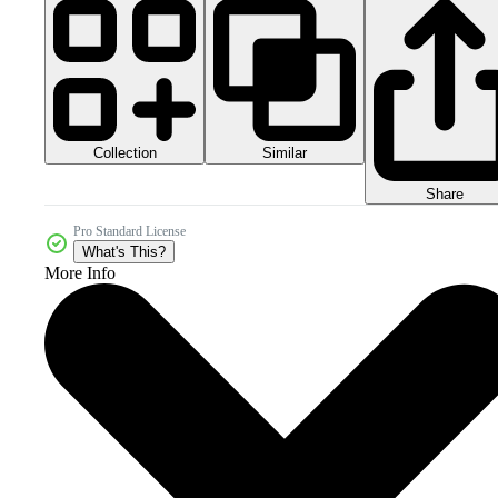
Collection
Similar
Share
Pro Standard License
What's This?
More Info