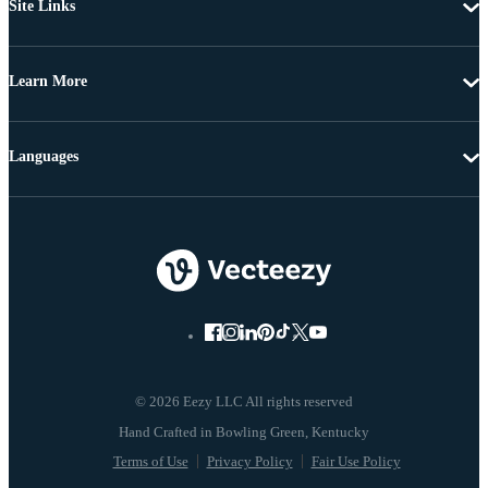
Site Links
Learn More
Languages
© 2026 Eezy LLC All rights reserved
Terms of Use
Privacy Policy
Fair Use Policy