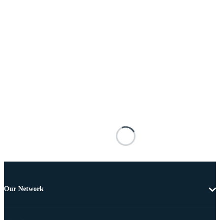
Our Network