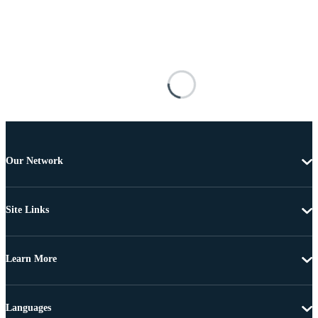
Our Network
Site Links
Learn More
Languages