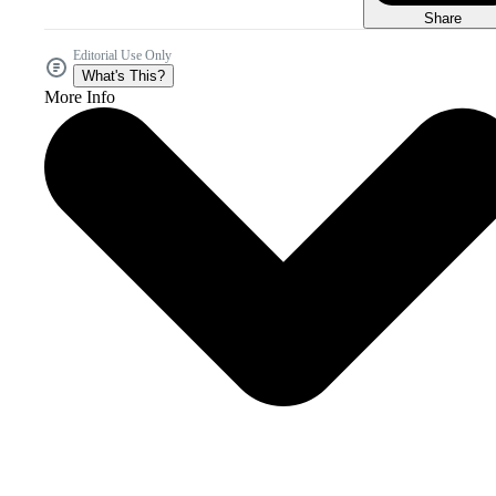
Share
Editorial Use Only
What's This?
More Info