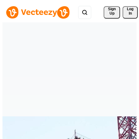
Sign 
Log
Up
In