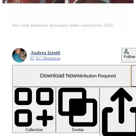
New york manhattan skyscrapers under construction, 2020
Andrea Izzotti
Follow
87,017 Resources
Download Now
Attribution Required
Collection
Similar