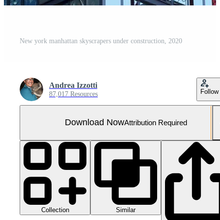
New york manhattan skyscrapers under construction, 2020
Andrea Izzotti
Follow
87,017 Resources
Download Now
Attribution Required
Collection
Similar