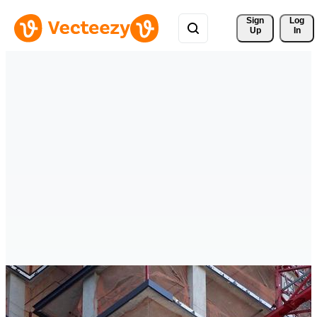
Sign 
Log
Up
In