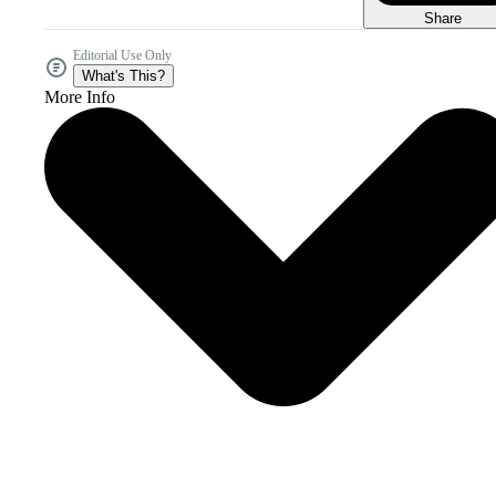
Share
Editorial Use Only
What's This?
More Info