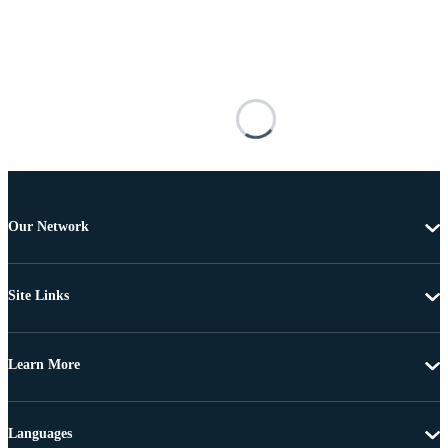
Our Network
Site Links
Learn More
Languages