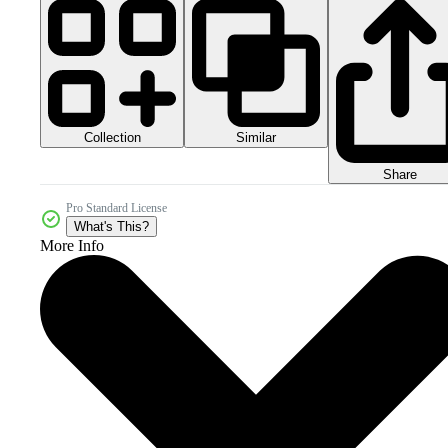
Collection
Similar
Share
Pro Standard License
What's This?
More Info