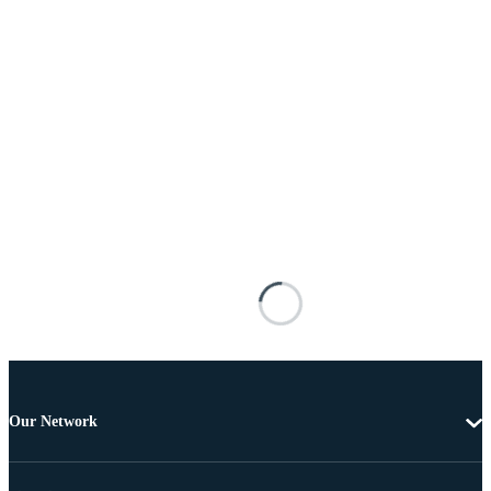
Our Network