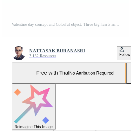
Valentine day concept and Colorful object. Three big hearts and small isolated on white background. Pro Photo
NATTASAK BURANASRI
Follow
3,132 Resources
Free with Trial
No Attribution Required
Reimagine This Image