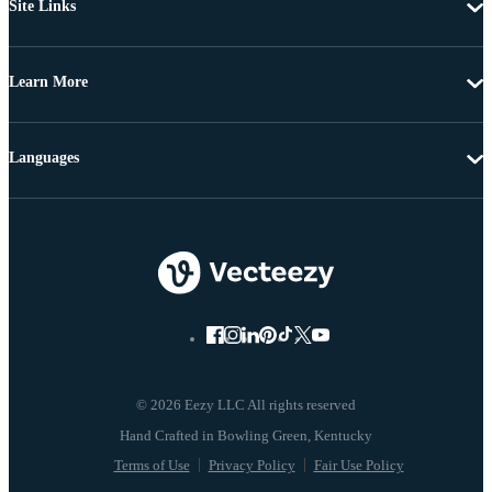
Site Links
Learn More
Languages
© 2026 Eezy LLC All rights reserved
Terms of Use
Privacy Policy
Fair Use Policy