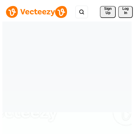
Sign 
Log
Up
In