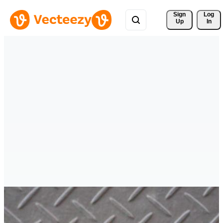
Sign 
Log
Up
In