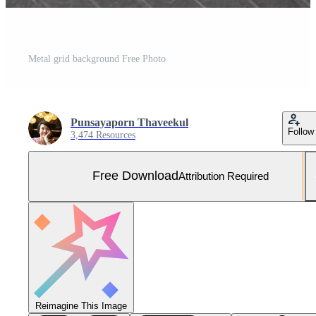
Metal grid background Free Photo
Punsayaporn Thaveekul
Follow
3,474 Resources
Free Download
Attribution Required
Reimagine This Image