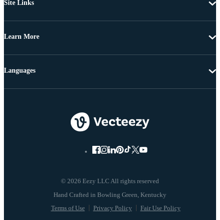
Site Links
Learn More
Languages
© 2026 Eezy LLC All rights reserved
Terms of Use
Privacy Policy
Fair Use Policy