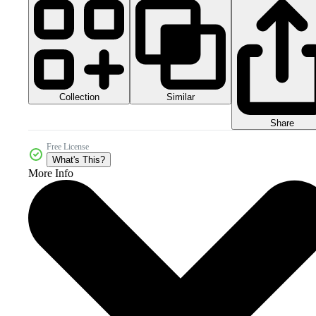
Collection
Similar
Share
Free License
What's This?
More Info