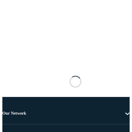
Our Network