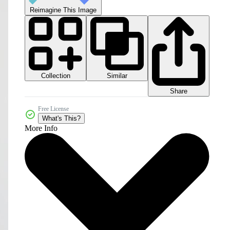
Reimagine This Image
Collection
Similar
Share
Free License
What's This?
More Info