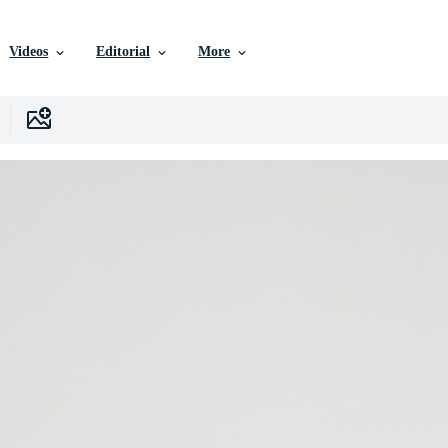
Videos
Editorial
More