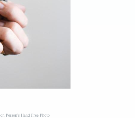
 on Person's Hand Free Photo