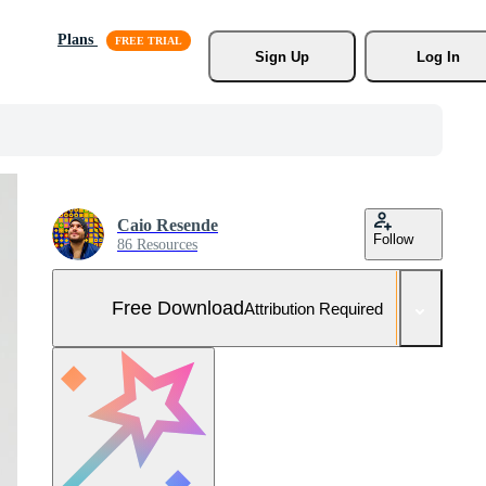
Plans
Sign Up
Log In
Caio Resende
Follow
86 Resources
Free Download
Attribution Required