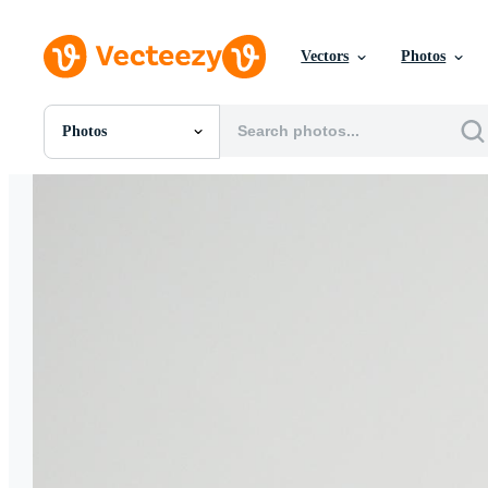
Vectors
Photos
Photos
All Images
Photos
PNGs
PSDs
SVGs
Templates
Vectors
Videos
Motion Graphics
Editorial Images
Editorial Events