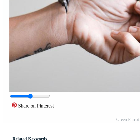
Share on Pinterest
Green Parrot
Related Keywords