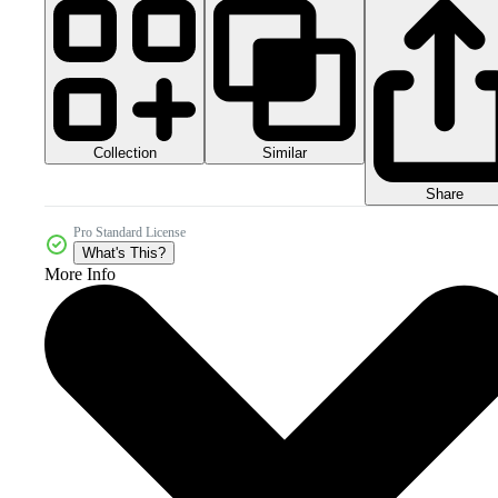
Collection
Similar
Share
Pro Standard License
What's This?
More Info