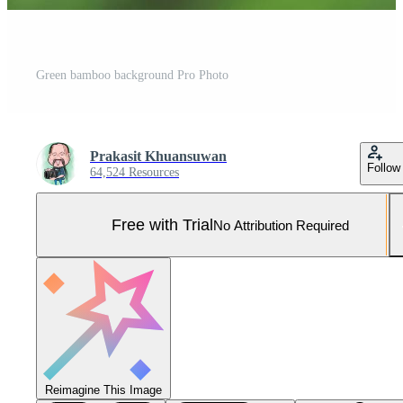
Green bamboo background Pro Photo
Prakasit Khuansuwan
Follow
64,524 Resources
Free with Trial
No Attribution Required
Reimagine This Image