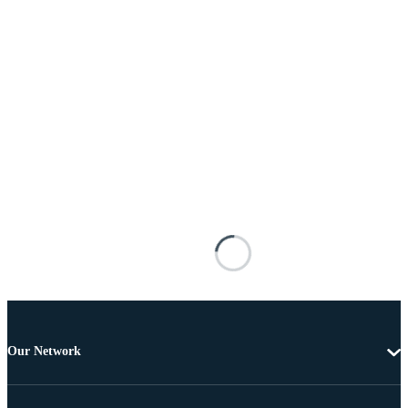
Our Network