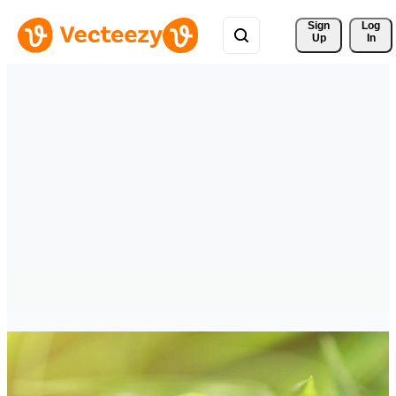
Sign 
Log
Up
In