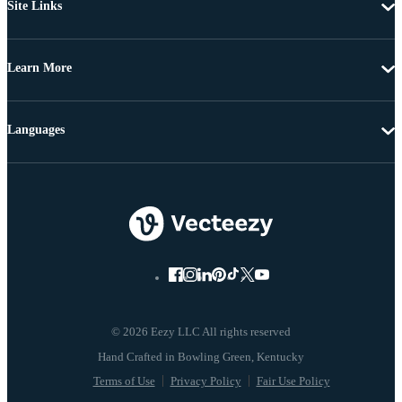
Site Links
Learn More
Languages
© 2026 Eezy LLC All rights reserved
Terms of Use
Privacy Policy
Fair Use Policy