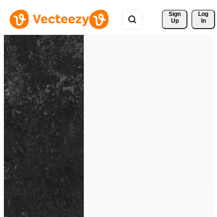
Sign 
Log
Up
In