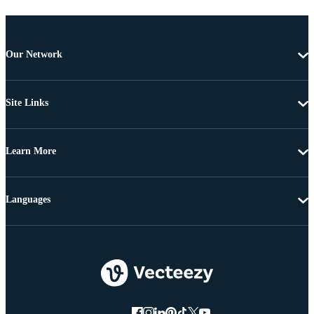
Our Network
Site Links
Learn More
Languages