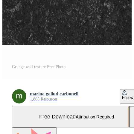
Grunge wall texture Free Photo
marina gallud carbonell
Follow
1,865 Resources
Free Download
Attribution Required