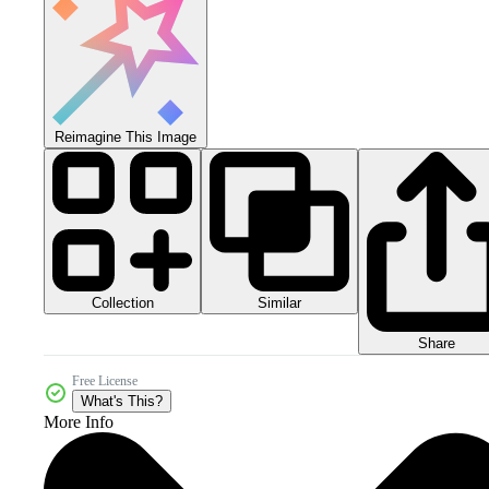
Reimagine This Image
Collection
Similar
Share
Free License
What's This?
More Info