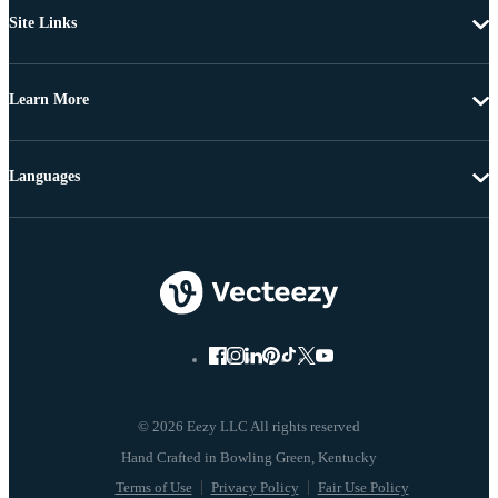
Site Links
Learn More
Languages
© 2026 Eezy LLC All rights reserved
Terms of Use
Privacy Policy
Fair Use Policy