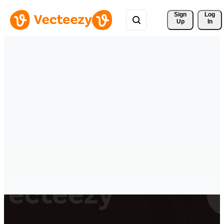
Sign 
Log
Up
In