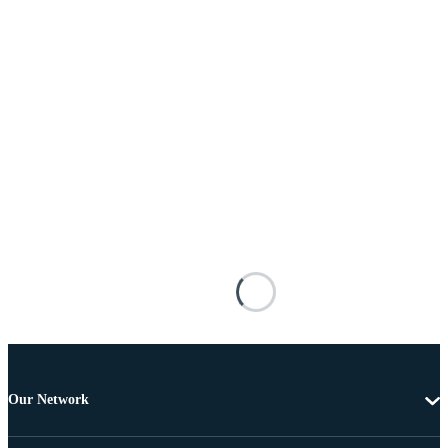
Our Network