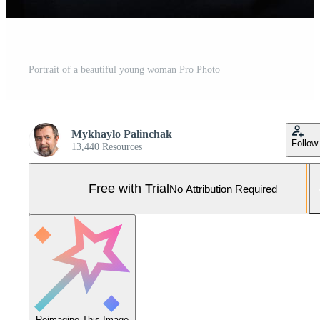
Portrait of a beautiful young woman Pro Photo
Mykhaylo Palinchak
Follow
13,440 Resources
Free with Trial
No Attribution Required
Reimagine This Image