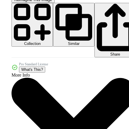
Collection
Similar
Share
Pro Standard License
What's This?
More Info