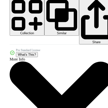
Collection
Similar
Share
Pro Standard License
What's This?
More Info