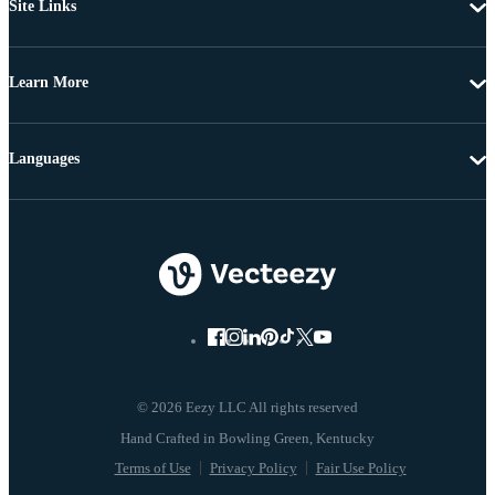
Site Links
Learn More
Languages
© 2026 Eezy LLC All rights reserved
Terms of Use
Privacy Policy
Fair Use Policy