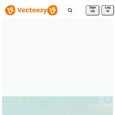
Sign 
Log
Up
In