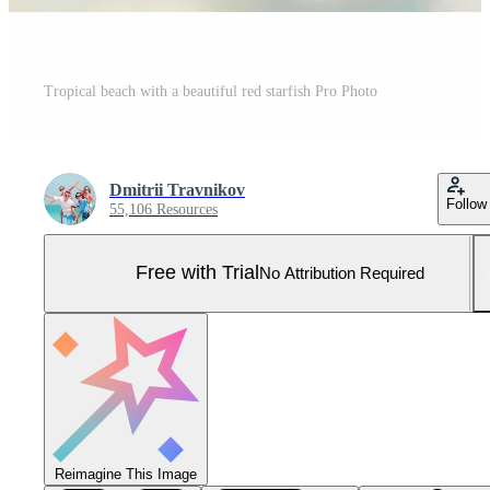
Tropical beach with a beautiful red starfish Pro Photo
Dmitrii Travnikov
Follow
55,106 Resources
Free with Trial
No Attribution Required
Reimagine This Image