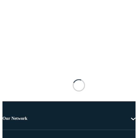
Our Network