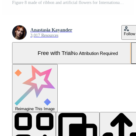
Figure 8 made of ribbon and artificial flowers for International Women's Day celebration on silver background with space for text Pro Photo
Anastasia Kayander
Follow
3,017 Resources
Free with Trial
No Attribution Required
Reimagine This Image