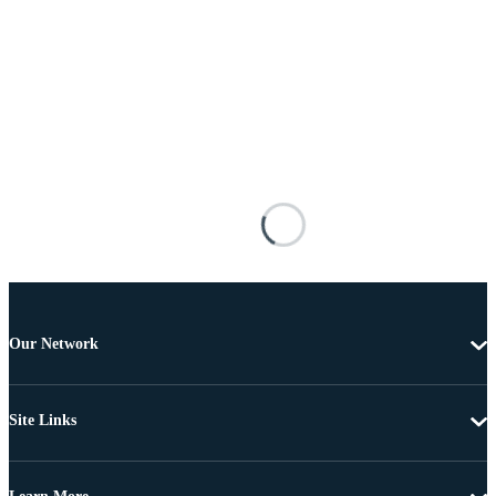
Our Network
Site Links