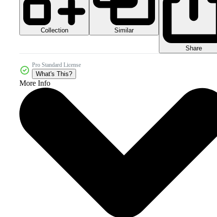
Collection
Similar
Share
Pro Standard License
What's This?
More Info