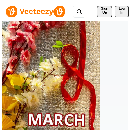
Sign 
Log
Up
In