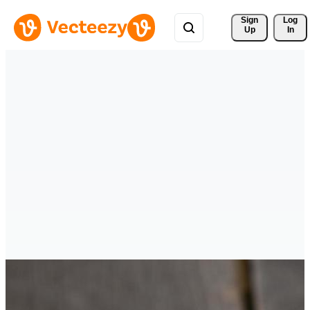
Sign 
Log
Up
In