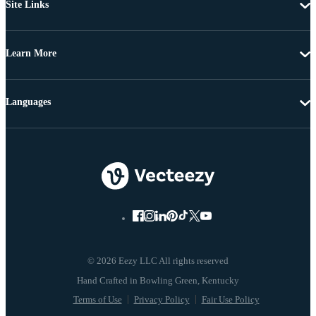
Site Links
Learn More
Languages
© 2026 Eezy LLC All rights reserved
Terms of Use
Privacy Policy
Fair Use Policy