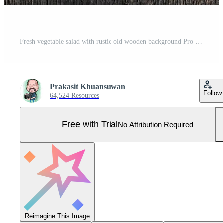
Fresh vegetable salad with rustic old wooden background Pro Photo
Prakasit Khuansuwan
Follow
64,524 Resources
Free with Trial
No Attribution Required
Reimagine This Image