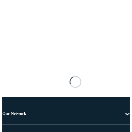
Our Network