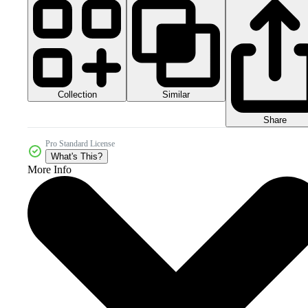
Collection
Similar
Share
Pro Standard License
What's This?
More Info