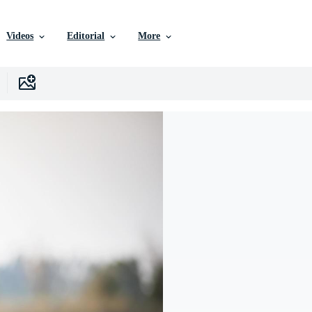
Videos
Editorial
More