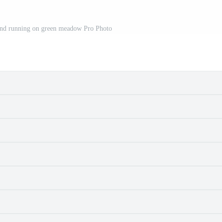
nd running on green meadow Pro Photo