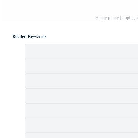
Happy puppy jumping a
Related Keywords