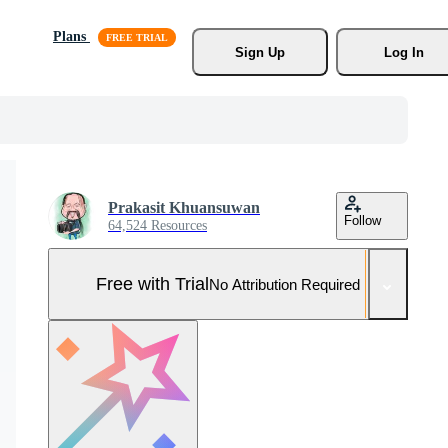
Plans
Sign Up
Log In
Prakasit Khuansuwan
Follow
64,524 Resources
Free with Trial
No Attribution Required