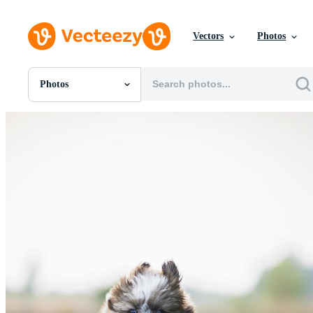
Vectors
Photos
Photos
All Images
Photos
PNGs
PSDs
SVGs
Templates
Vectors
Videos
Motion Graphics
Editorial Images
Editorial Events