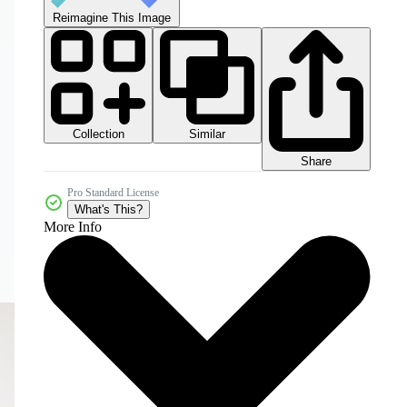
Reimagine This Image
Collection
Similar
Share
Pro Standard License
What's This?
More Info