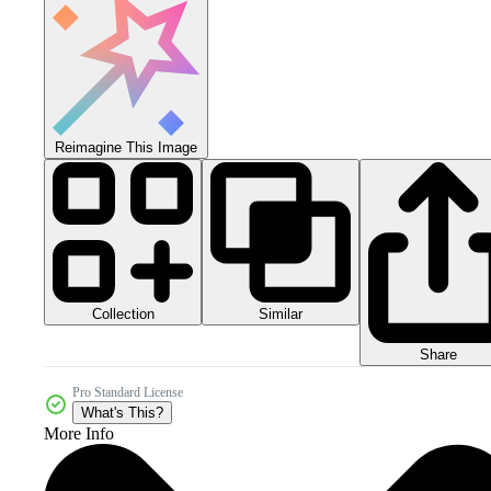
Reimagine This Image
Collection
Similar
Share
Pro Standard License
What's This?
More Info