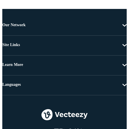
Our Network
Site Links
Learn More
Languages