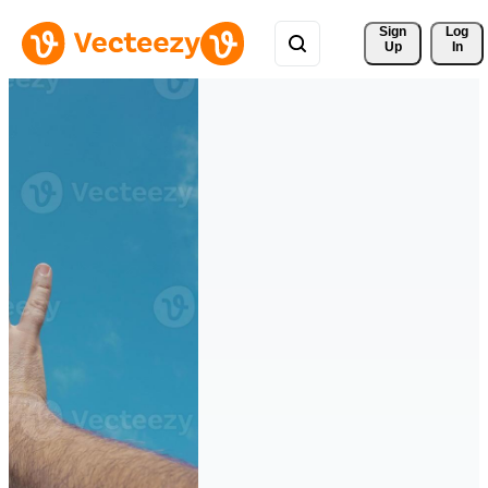
Sign 
Log
Up
In