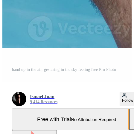
hand up in the air, gesturing in the sky feeling free Pro Photo
Ismael Juan
Follow
9,414 Resources
Free with Trial
No Attribution Required