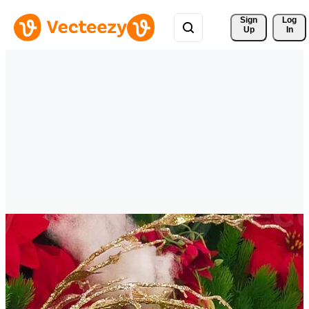
Sign 
Log
Up
In