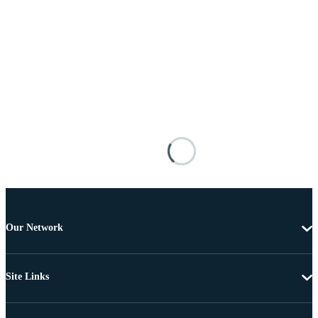
Our Network
Site Links