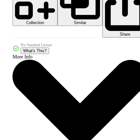
Collection
Similar
Share
Pro Standard License
What's This?
More Info