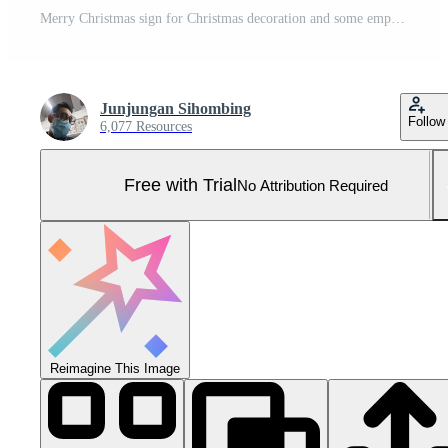
Merry Christmas sign for Christmas decoration and some empty space. Pro Photo
Junjungan Sihombing
Follow
6,077 Resources
Free with Trial
No Attribution Required
Reimagine This Image