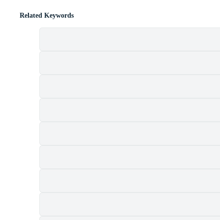
Related Keywords