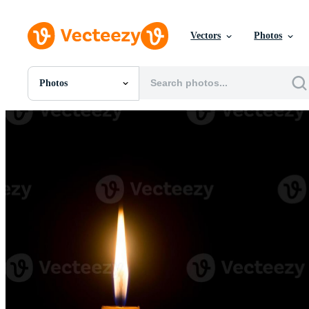
Vectors
Photos
Photos
All Images
Photos
PNGs
PSDs
SVGs
Templates
Vectors
Videos
Motion Graphics
Editorial Images
Editorial Events