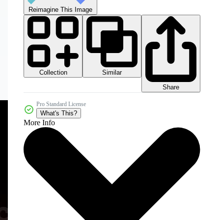
Reimagine This Image
Collection
Similar
Share
Pro Standard License
What's This?
More Info