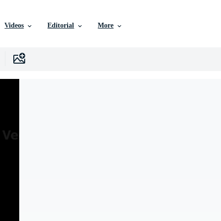
Videos
Editorial
More