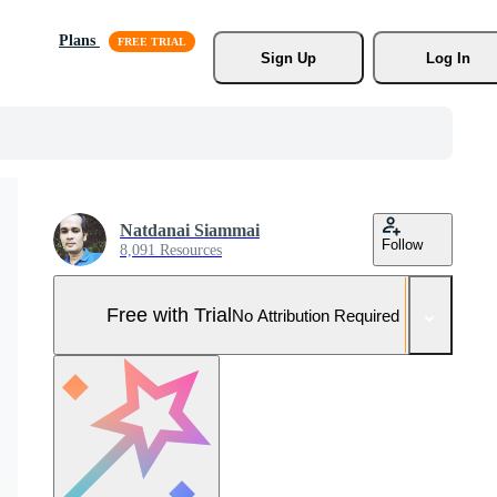
Plans
Sign Up
Log In
Natdanai Siammai
Follow
8,091 Resources
Free with Trial
No Attribution Required