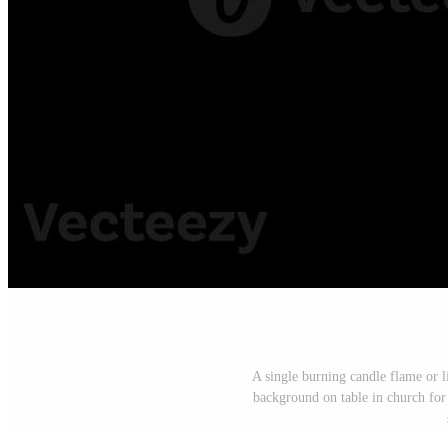
A single burning candle flame or 
background on table in church for