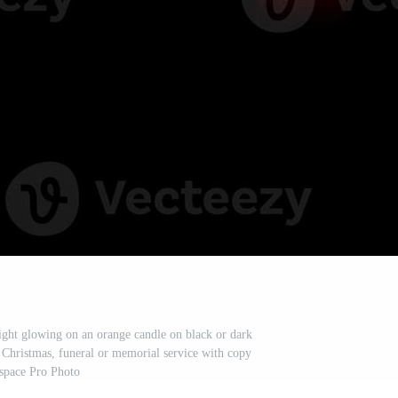
light glowing on an orange candle on black or dark
 Christmas, funeral or memorial service with copy
space Pro Photo