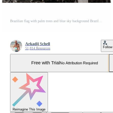
Brazilian flag with palm trees and blue sky background Brazil. Pro Photo
Arkadij Schell
Follow
51,814 Resources
Free with Trial
No Attribution Required
Reimagine This Image