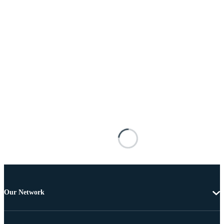
Our Network