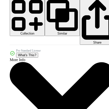
Collection
Similar
Share
Pro Standard License
What's This?
More Info