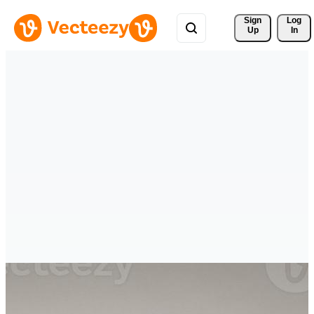
Sign 
Log
Up
In