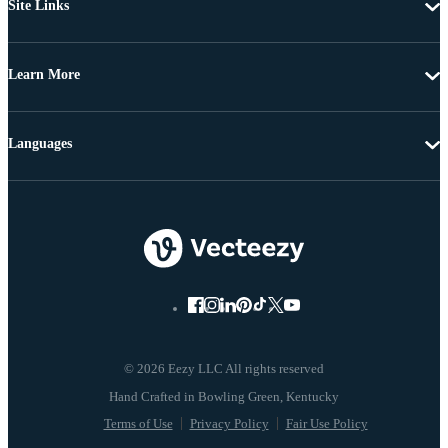
Site Links
Learn More
Languages
© 2026 Eezy LLC All rights reserved
Terms of Use
Privacy Policy
Fair Use Policy