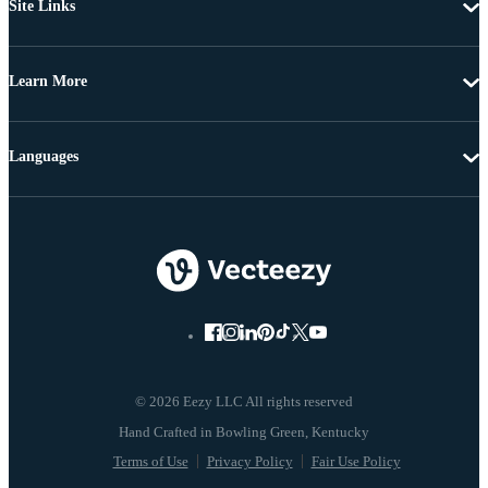
Site Links
Learn More
Languages
© 2026 Eezy LLC All rights reserved
Terms of Use
Privacy Policy
Fair Use Policy