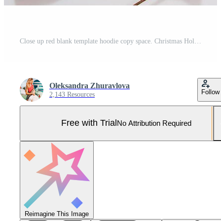
Close up red blank template hoodie copy space. Christmas Holiday concept. Top view mockup hoodie, scarf, hat. Red holidays decorations white background. Happy New Year accessories. Selective focus Pro Photo
Oleksandra Zhuravlova
Follow
2,143 Resources
Free with Trial
No Attribution Required
Reimagine This Image