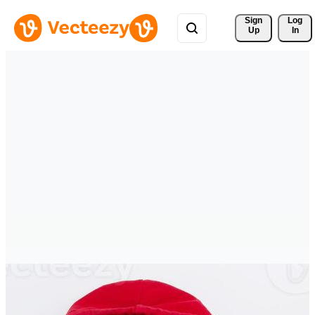
Sign 
Log
Up
In