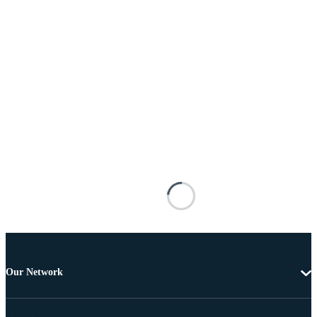
Our Network