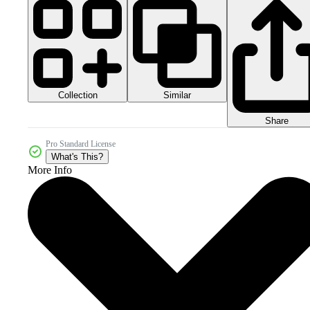
Collection
Similar
Share
Pro Standard License
What's This?
More Info