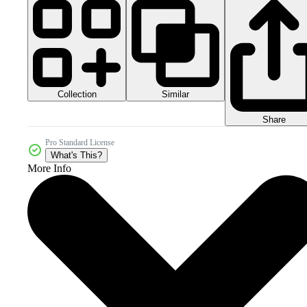
Collection
Similar
Share
Pro Standard License
What's This?
More Info