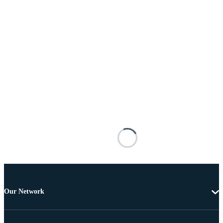
Our Network