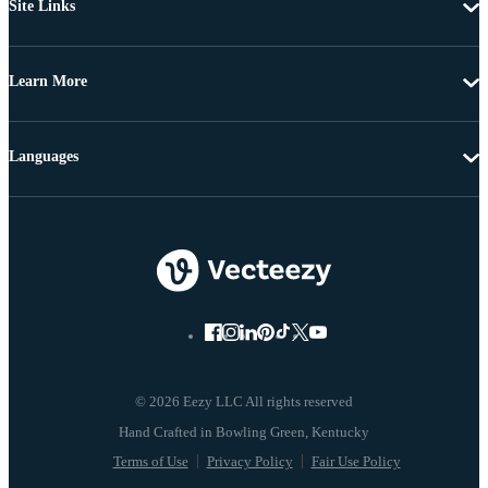
Site Links
Learn More
Languages
© 2026 Eezy LLC All rights reserved
Terms of Use
Privacy Policy
Fair Use Policy