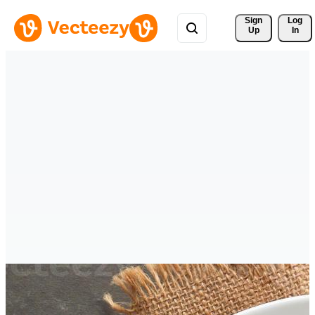
Sign 
Log
Up
In