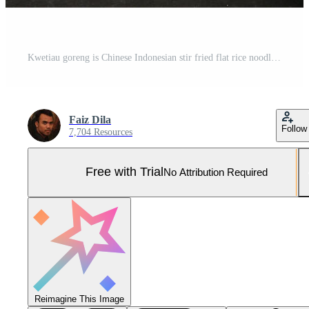
Kwetiau goreng is Chinese Indonesian stir fried flat rice noodle dish made from kwetiau, stir fried in cooking oil with garlic, onion ,beef, chicken, fried prawn, crab and other vegetable Pro Photo
Faiz Dila
Follow
7,704 Resources
Free with Trial
No Attribution Required
Reimagine This Image