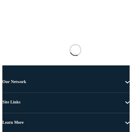
Our Network
Site Links
Learn More