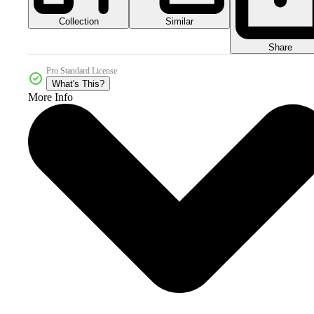
Collection
Similar
Share
Pro Standard License
What's This?
More Info