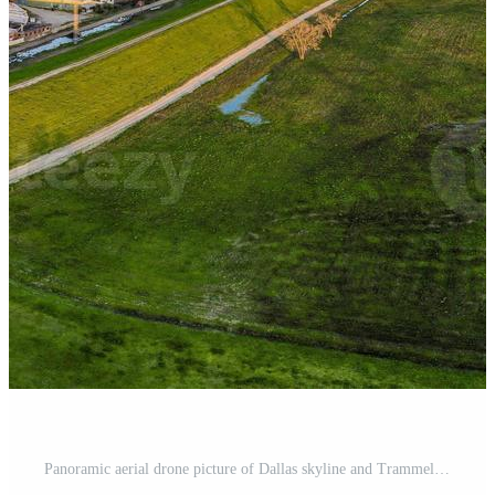
Panoramic aerial drone picture of Dallas skyline and Trammel Crow Park at sunset in winter Pro Photo