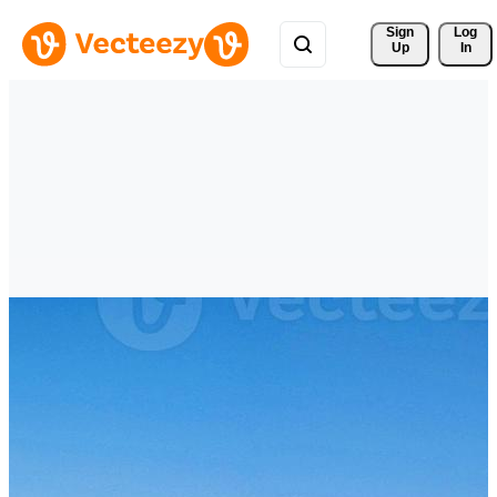
Sign 
Log
Up
In