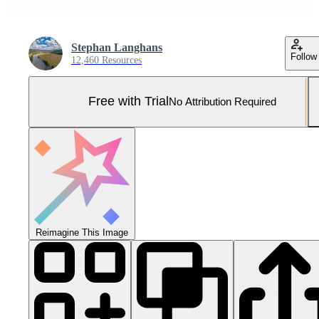
Stephan Langhans
Follow
12,460 Resources
Free with Trial
No Attribution Required
Reimagine This Image