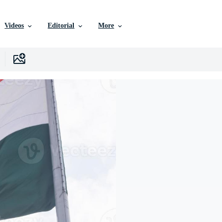
Videos
Editorial
More