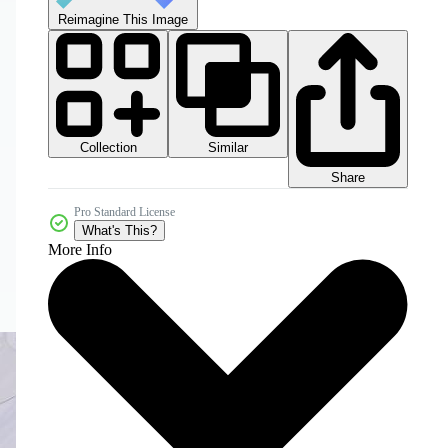
Reimagine This Image
Collection
Similar
Share
Pro Standard License
What's This?
More Info