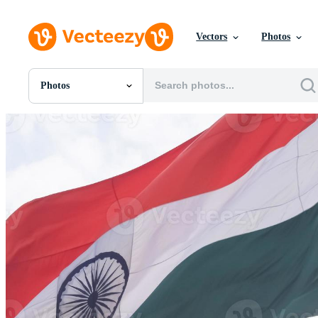
Vectors
Photos
Photos
All Images
Photos
PNGs
PSDs
SVGs
Templates
Vectors
Videos
Motion Graphics
Editorial Images
Editorial Events