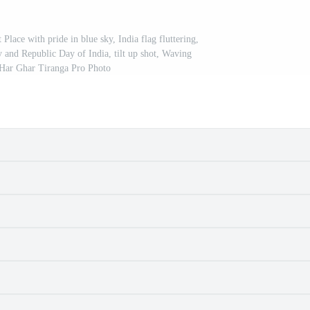
Place with pride in blue sky, India flag fluttering,
and Republic Day of India, tilt up shot, Waving
 Har Ghar Tiranga Pro Photo