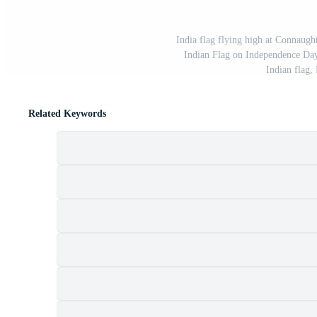
India flag flying high at Connaught 
Indian Flag on Independence Day 
Indian flag,
Related Keywords