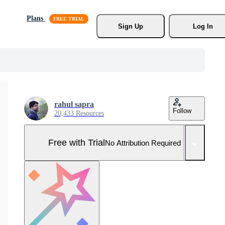
Plans
Sign Up
Log In
rahul sapra
Follow
20,433 Resources
Free with Trial
No Attribution Required