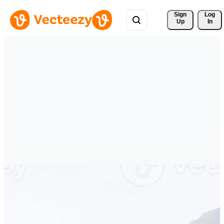
Sign 
Log
Up
In