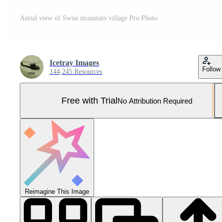
Aerial view of Swiss mountain village Pro Photo
Icetray Images
Follow
144,245 Resources
Free with Trial
No Attribution Required
Reimagine This Image