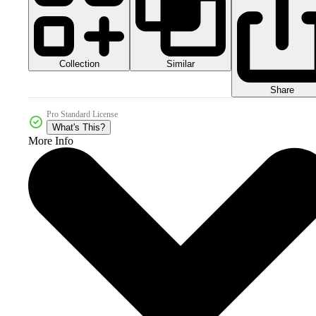
Collection
Similar
Share
Pro Standard License
What's This?
More Info