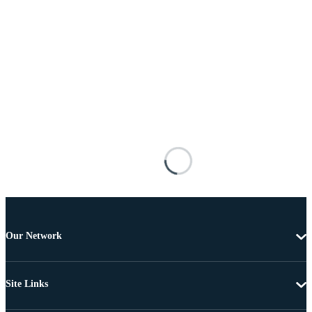
Our Network
Site Links