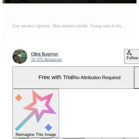
Guy smokes cigarette. Man smokes outside. Young man in black jacket. Bad habit. Pro Photo
Oleg Kopyov
Follow
10,976 Resources
Free with Trial
No Attribution Required
Reimagine This Image