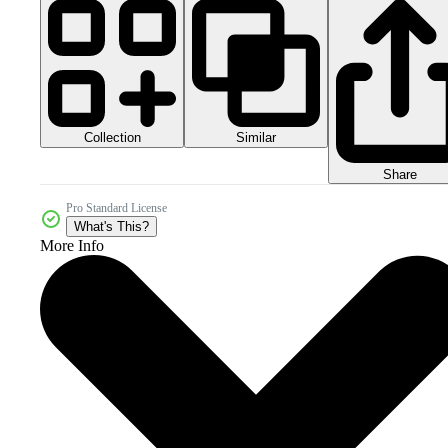
Collection
Similar
Share
Pro Standard License
What's This?
More Info