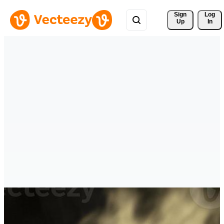
Sign 
Log
Up
In