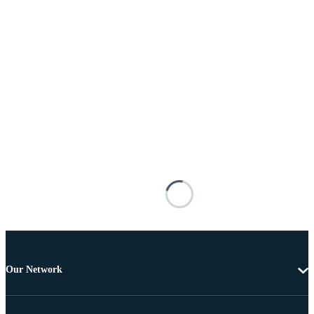
Our Network