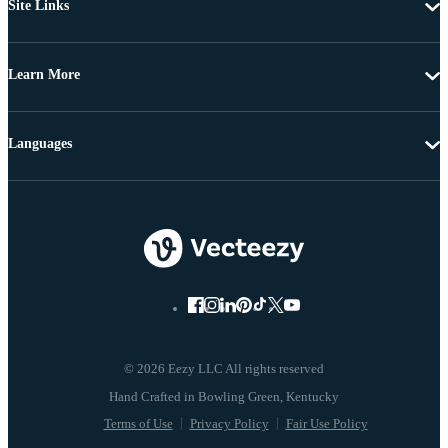
Site Links
Learn More
Languages
© 2026 Eezy LLC All rights reserved
Terms of Use
Privacy Policy
Fair Use Policy