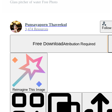
Glass pitcher of water Free Photo
Punsayaporn Thaveekul
Follow
3,474 Resources
Free Download
Attribution Required
Reimagine This Image