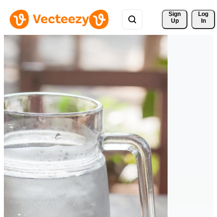
Sign 
Log
Up
In