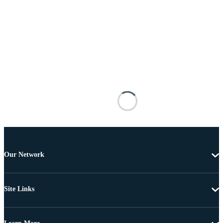
Our Network
Site Links