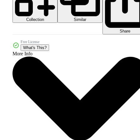
Collection
Similar
Share
Free License
What's This?
More Info