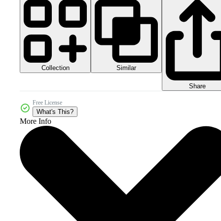
Collection
Similar
Share
Free License
What's This?
More Info