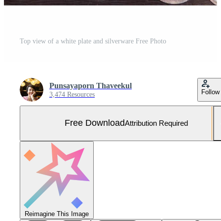
Top view of a white plate and silverware Free Photo
Punsayaporn Thaveekul
Follow
3,474 Resources
Free Download
Attribution Required
Reimagine This Image