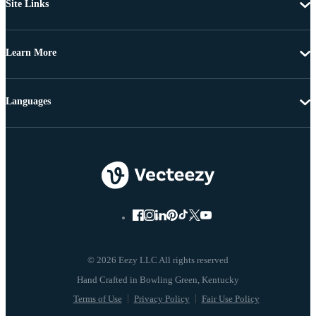
Site Links
Learn More
Languages
© 2026 Eezy LLC All rights reserved
Terms of Use
Privacy Policy
Fair Use Policy