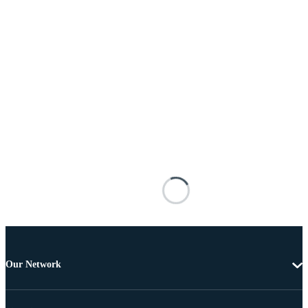
Our Network