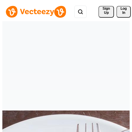
Sign 
Log
Up
In